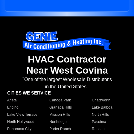
HVAC Contractor
Near West Covina
"One of the largest Wholesale Distributor's
in the United States!"
CITIES WE SERVICE
Arleta
Canoga Park
Chatsworth
Encino
Granada Hills
Lake Balboa
Lake View Terrace
Mission Hills
North Hills
North Hollywood
Northridge
Pacoima
Panorama City
Porter Ranch
Reseda