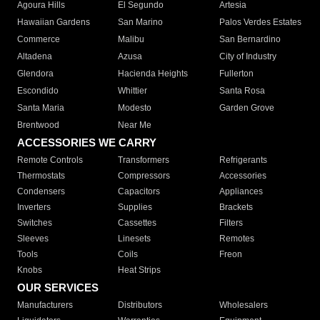
Agoura Hills
El Segundo
Artesia
Hawaiian Gardens
San Marino
Palos Verdes Estates
Commerce
Malibu
San Bernardino
Altadena
Azusa
City of Industry
Glendora
Hacienda Heights
Fullerton
Escondido
Whittier
Santa Rosa
Santa Maria
Modesto
Garden Grove
Brentwood
Near Me
ACCESSORIES WE CARRY
Remote Controls
Transformers
Refrigerants
Thermostats
Compressors
Accessories
Condensers
Capacitors
Appliances
Inverters
Supplies
Brackets
Switches
Cassettes
Filters
Sleeves
Linesets
Remotes
Tools
Coils
Freon
Knobs
Heat Strips
OUR SERVICES
Manufacturers
Distributors
Wholesalers