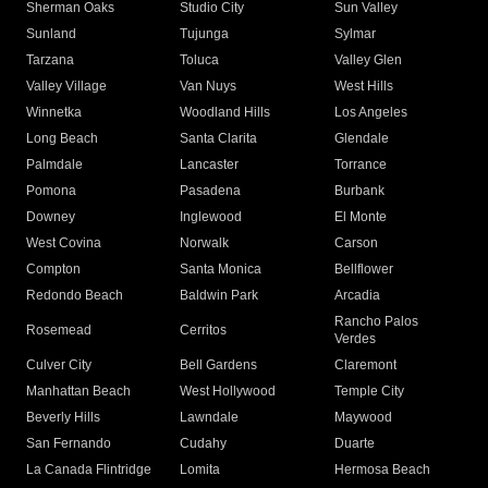
Sherman Oaks
Studio City
Sun Valley
Sunland
Tujunga
Sylmar
Tarzana
Toluca
Valley Glen
Valley Village
Van Nuys
West Hills
Winnetka
Woodland Hills
Los Angeles
Long Beach
Santa Clarita
Glendale
Palmdale
Lancaster
Torrance
Pomona
Pasadena
Burbank
Downey
Inglewood
El Monte
West Covina
Norwalk
Carson
Compton
Santa Monica
Bellflower
Redondo Beach
Baldwin Park
Arcadia
Rancho Palos
Rosemead
Cerritos
Verdes
Culver City
Bell Gardens
Claremont
Manhattan Beach
West Hollywood
Temple City
Beverly Hills
Lawndale
Maywood
San Fernando
Cudahy
Duarte
La Canada Flintridge
Lomita
Hermosa Beach