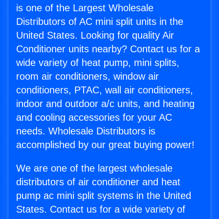
is one of the Largest Wholesale
Distributors of AC mini split units in the
United States. Looking for quality Air
Conditioner units nearby? Contact us for a
wide variety of heat pump, mini splits,
room air conditioners, window air
conditioners, PTAC, wall air conditioners,
indoor and outdoor a/c units, and heating
and cooling accessories for your AC
needs. Wholesale Distributors is
accomplished by our great buying power!
We are one of the largest wholesale
distributors of air conditioner and heat
pump ac mini split systems in the United
States. Contact us for a wide variety of