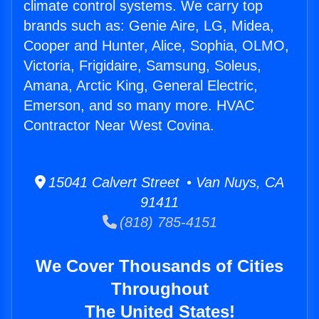
climate control systems. We carry top
brands such as: Genie Aire, LG, Midea,
Cooper and Hunter, Alice, Sophia, OLMO,
Victoria, Frigidaire, Samsung, Soleus,
Amana, Arctic King, General Electric,
Emerson, and so many more. HVAC
Contractor Near West Covina.
15041 Calvert Street • Van Nuys, CA
91411
(818) 785-4151
We Cover Thousands of Cities
Throughout
The United States!