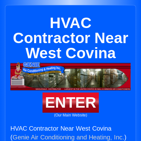
HVAC
Contractor Near
West Covina
ENTER
(Our Main Website)
HVAC Contractor Near West Covina
(
Genie Air Conditioning and Heating, Inc.
)