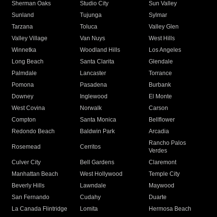
Sherman Oaks
Studio City
Sun Valley
Sunland
Tujunga
Sylmar
Tarzana
Toluca
Valley Glen
Valley Village
Van Nuys
West Hills
Winnetka
Woodland Hills
Los Angeles
Long Beach
Santa Clarita
Glendale
Palmdale
Lancaster
Torrance
Pomona
Pasadena
Burbank
Downey
Inglewood
El Monte
West Covina
Norwalk
Carson
Compton
Santa Monica
Bellflower
Redondo Beach
Baldwin Park
Arcadia
Rancho Palos
Rosemead
Cerritos
Verdes
Culver City
Bell Gardens
Claremont
Manhattan Beach
West Hollywood
Temple City
Beverly Hills
Lawndale
Maywood
San Fernando
Cudahy
Duarte
La Canada Flintridge
Lomita
Hermosa Beach