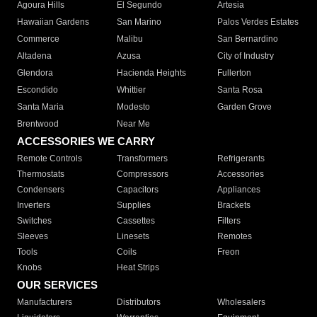
Agoura Hills
El Segundo
Artesia
Hawaiian Gardens
San Marino
Palos Verdes Estates
Commerce
Malibu
San Bernardino
Altadena
Azusa
City of Industry
Glendora
Hacienda Heights
Fullerton
Escondido
Whittier
Santa Rosa
Santa Maria
Modesto
Garden Grove
Brentwood
Near Me
ACCESSORIES WE CARRY
Remote Controls
Transformers
Refrigerants
Thermostats
Compressors
Accessories
Condensers
Capacitors
Appliances
Inverters
Supplies
Brackets
Switches
Cassettes
Filters
Sleeves
Linesets
Remotes
Tools
Coils
Freon
Knobs
Heat Strips
OUR SERVICES
Manufacturers
Distributors
Wholesalers