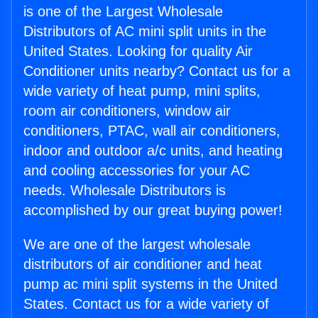
is one of the Largest Wholesale
Distributors of AC mini split units in the
United States. Looking for quality Air
Conditioner units nearby? Contact us for a
wide variety of heat pump, mini splits,
room air conditioners, window air
conditioners, PTAC, wall air conditioners,
indoor and outdoor a/c units, and heating
and cooling accessories for your AC
needs. Wholesale Distributors is
accomplished by our great buying power!
We are one of the largest wholesale
distributors of air conditioner and heat
pump ac mini split systems in the United
States. Contact us for a wide variety of