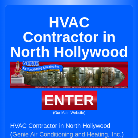
HVAC
Contractor in
North Hollywood
ENTER
(Our Main Website)
HVAC Contractor in North Hollywood
(
Genie Air Conditioning and Heating, Inc.
)