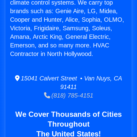
climate control systems. We carry top
brands such as: Genie Aire, LG, Midea,
Cooper and Hunter, Alice, Sophia, OLMO,
Victoria, Frigidaire, Samsung, Soleus,
Amana, Arctic King, General Electric,
Emerson, and so many more. HVAC
Contractor in North Hollywood.
15041 Calvert Street • Van Nuys, CA
91411
(818) 785-4151
We Cover Thousands of Cities
Throughout
The United States!