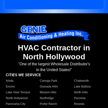
HVAC Contractor in
North Hollywood
"One of the largest Wholesale Distributor's
in the United States!"
CITIES WE SERVICE
Arleta
Canoga Park
Chatsworth
Encino
Granada Hills
Lake Balboa
Lake View Terrace
Mission Hills
North Hills
North Hollywood
Northridge
Pacoima
Panorama City
Porter Ranch
Reseda