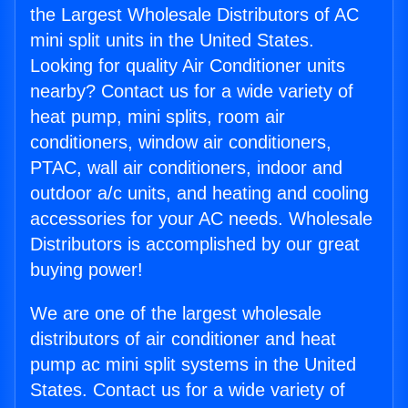
the Largest Wholesale Distributors of AC
mini split units in the United States.
Looking for quality Air Conditioner units
nearby? Contact us for a wide variety of
heat pump, mini splits, room air
conditioners, window air conditioners,
PTAC, wall air conditioners, indoor and
outdoor a/c units, and heating and cooling
accessories for your AC needs. Wholesale
Distributors is accomplished by our great
buying power!
We are one of the largest wholesale
distributors of air conditioner and heat
pump ac mini split systems in the United
States. Contact us for a wide variety of