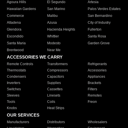
Agoura Hills
El Segundo
Artesia
Hawaiian Gardens
San Marino
Palos Verdes Estates
Commerce
Malibu
San Bernardino
Altadena
Azusa
City of Industry
Glendora
Hacienda Heights
Fullerton
Escondido
Whittier
Santa Rosa
Santa Maria
Modesto
Garden Grove
Brentwood
Near Me
ACCESSORIES WE CARRY
Remote Controls
Transformers
Refrigerants
Thermostats
Compressors
Accessories
Condensers
Capacitors
Appliances
Inverters
Supplies
Brackets
Switches
Cassettes
Filters
Sleeves
Linesets
Remotes
Tools
Coils
Freon
Knobs
Heat Strips
OUR SERVICES
Manufacturers
Distributors
Wholesalers