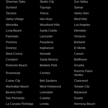
Sherman Oaks
Studio City
Sun Valley
Sunland
Tujunga
Sylmar
Tarzana
Toluca
Valley Glen
Valley Village
Van Nuys
West Hills
Winnetka
Woodland Hills
Los Angeles
Long Beach
Santa Clarita
Glendale
Palmdale
Lancaster
Torrance
Pomona
Pasadena
Burbank
Downey
Inglewood
El Monte
West Covina
Norwalk
Carson
Compton
Santa Monica
Bellflower
Redondo Beach
Baldwin Park
Arcadia
Rancho Palos
Rosemead
Cerritos
Verdes
Culver City
Bell Gardens
Claremont
Manhattan Beach
West Hollywood
Temple City
Beverly Hills
Lawndale
Maywood
San Fernando
Cudahy
Duarte
La Canada Flintridge
Lomita
Hermosa Beach