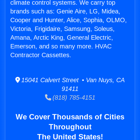
climate control systems. We carry top
brands such as: Genie Aire, LG, Midea,
Cooper and Hunter, Alice, Sophia, OLMO,
Victoria, Frigidaire, Samsung, Soleus,
Amana, Arctic King, General Electric,
Emerson, and so many more. HVAC
Contractor Cassettes.
15041 Calvert Street • Van Nuys, CA
91411
(818) 785-4151
We Cover Thousands of Cities
Throughout
The United States!