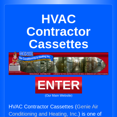
HVAC
Contractor
Cassettes
ENTER
(Our Main Website)
HVAC Contractor Cassettes (
Genie Air
Conditioning and Heating, Inc.
) is one of