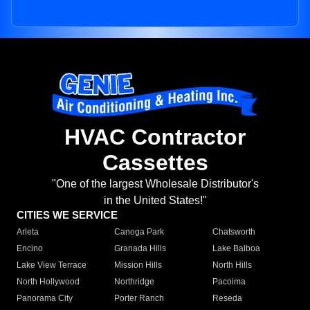
HVAC Contractor
Cassettes
"One of the largest Wholesale Distributor's
in the United States!"
CITIES WE SERVICE
Arleta
Canoga Park
Chatsworth
Encino
Granada Hills
Lake Balboa
Lake View Terrace
Mission Hills
North Hills
North Hollywood
Northridge
Pacoima
Panorama City
Porter Ranch
Reseda